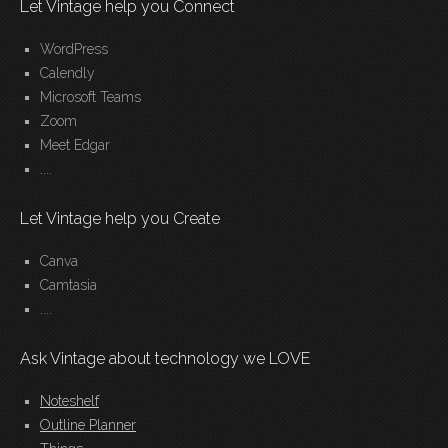
Let Vintage help you Connect
WordPress
Calendly
Microsoft Teams
Zoom
Meet Edgar
....
Let Vintage help you Create
Canva
Camtasia
....
Ask Vintage about technology we LOVE
Noteshelf
Outline Planner