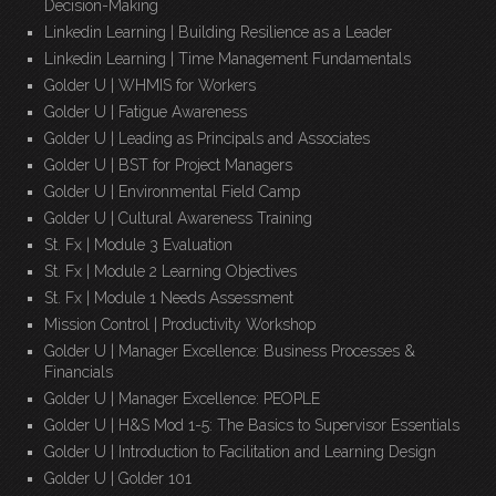
Decision-Making
Linkedin Learning | Building Resilience as a Leader
Linkedin Learning | Time Management Fundamentals
Golder U | WHMIS for Workers
Golder U | Fatigue Awareness
Golder U | Leading as Principals and Associates
Golder U | BST for Project Managers
Golder U | Environmental Field Camp
Golder U | Cultural Awareness Training
St. Fx | Module 3 Evaluation
St. Fx | Module 2 Learning Objectives
St. Fx | Module 1 Needs Assessment
Mission Control | Productivity Workshop
Golder U | Manager Excellence: Business Processes &
Financials
Golder U | Manager Excellence: PEOPLE
Golder U | H&S Mod 1-5: The Basics to Supervisor Essentials
Golder U | Introduction to Facilitation and Learning Design
Golder U | Golder 101