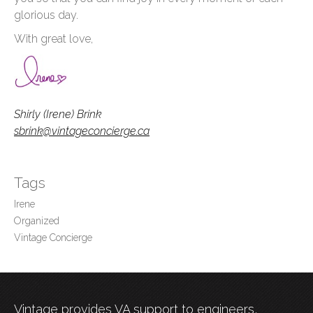
glorious day.
With great love,
Shirly (Irene) Brink
sbrink@vintageconcierge.ca
Tags
Irene
Organized
Vintage Concierge
Vintage provides VA support to engineers,