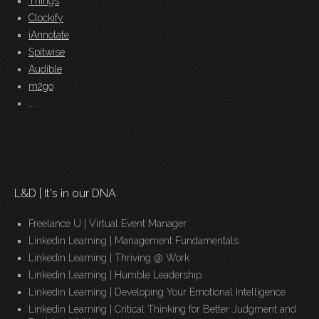
Things
Clockify
iAnnotate
Spitwise
Audible
m2go
....
L&D | It's in our DNA
Freelance U | Virtual Event Manager
Linkedin Learning | Management Fundamentals
Linkedin Learning | Thriving @ Work
Linkedin Learning | Humble Leadership
Linkedin Learning | Developing Your Emotional Intelligence
Linkedin Learning | Critical Thinking for Better Judgment and