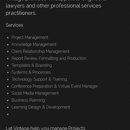
lawyers and other professional services
practitioners.
Services
Project Management
Knowledge Management
Client Relationship Management
Report Review, Formatting and Production
Templates & Branding
Systems & Processes
Technology Support & Training
Conference Preparation & Virtual Event Manager
Social Media Management
Business Planning
Learning Design & Development
....
Let Vintage help you manage Projects