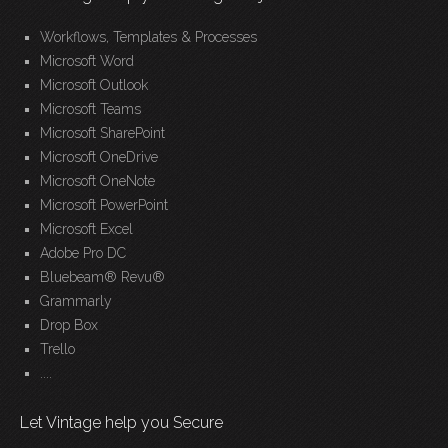
Workflows, Templates & Processes
Microsoft Word
Microsoft Outlook
Microsoft Teams
Microsoft SharePoint
Microsoft OneDrive
Microsoft OneNote
Microsoft PowerPoint
Microsoft Excel
Adobe Pro DC
Bluebeam® Revu®
Grammarly
Drop Box
Trello
....
Let Vintage help you Secure