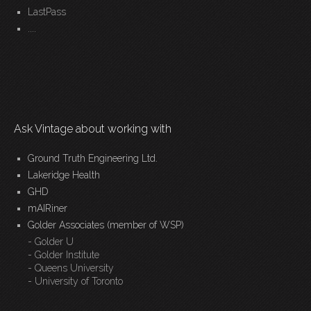
LastPass
....
Ask Vintage about working with
Ground Truth Engineering Ltd.
Lakeridge Health
GHD
mAIRiner
Golder Associates (member of WSP)
- Golder U
- Golder Institute
- Queens University
- University of Toronto