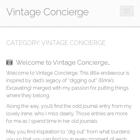
Vintage Concierge
O
p
M
S
e
S
k
a
n
k
i
m
i
CATEGORY:
VINTAGE CONCIERGE
i
p
o
n
p
t
b
t
m
o
i
Welcome to Vintage Concierge…
o
c
e
l
c
o
Welcome to Vintage Concierge. This little endeavour is
e
n
o
n
inspired by dad’s legacy of “digging out” (Brink’s
m
u
n
t
e
Excavating) merged with my passion for putting things
t
e
n
where they belong.
e
n
u
n
t
Along the way, you’ll find the odd journal entry from my
t
lovely Irene, who I miss dearly. Those entries are more
for me as I spend time in her old journals.
May you find inspiration to “dig out” from what burdens
you so that you can find joy in every moment of each